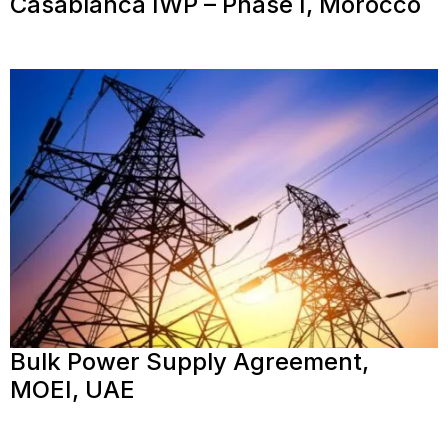
Casablanca IWP – Phase I, Morocco
Bulk Power Supply Agreement,
MOEI, UAE