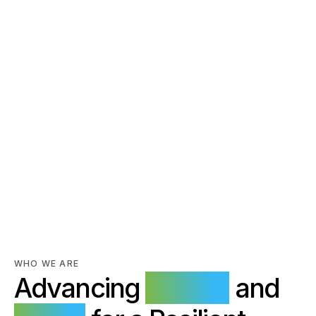
Power Generation,
Transmission and
WHO WE ARE
Advancing
Energy
and
Distribution