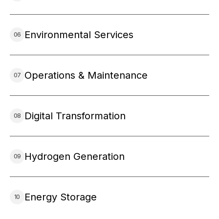
Environmental Services
Operations & Maintenance
Digital Transformation
Hydrogen Generation
Energy Storage