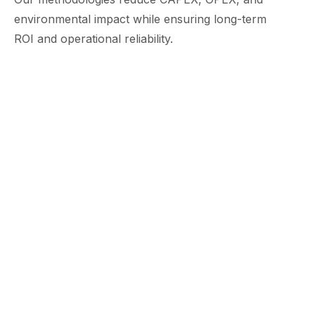
environmental impact while ensuring long-term
ROI and operational reliability.
Countries Global Presence
FWPC operates across the UAE, UK, KSA,
Oman, Morocco, and India, with expanding
presence across GCC, Africa, and Central
Asia.