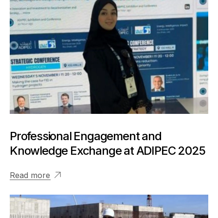
Professional Engagement and
Knowledge Exchange at ADIPEC 2025
Read more