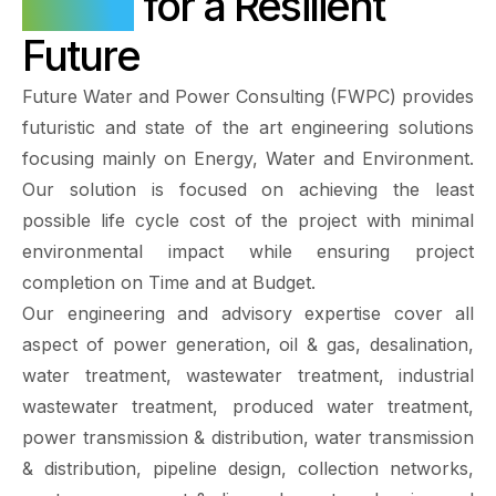
Water
for a Resilient
Future
Future Water and Power Consulting (FWPC) provides
futuristic and state of the art engineering solutions
focusing mainly on Energy, Water and Environment.
Our solution is focused on achieving the least
possible life cycle cost of the project with minimal
environmental impact while ensuring project
completion on Time and at Budget.
Our engineering and advisory expertise cover all
aspect of power generation, oil & gas, desalination,
water treatment, wastewater treatment, industrial
wastewater treatment, produced water treatment,
power transmission & distribution, water transmission
& distribution, pipeline design, collection networks,