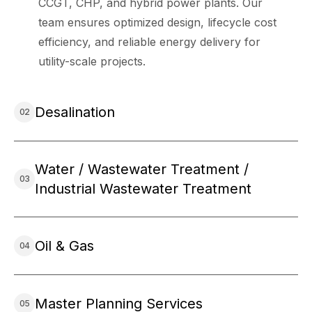
CCGT, CHP, and hybrid power plants. Our
team ensures optimized design, lifecycle cost
efficiency, and reliable energy delivery for
utility-scale projects.
Desalination
Water / Wastewater Treatment /
Industrial Wastewater Treatment
Oil & Gas
Master Planning Services