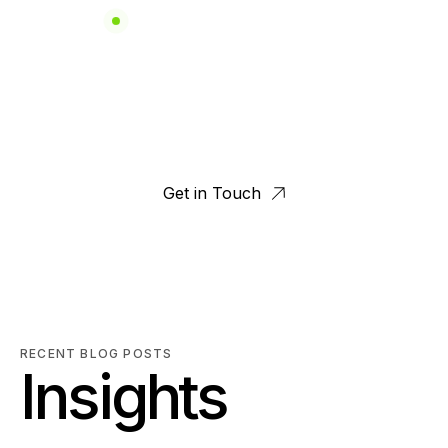
FUTURE UTILITY SOLUTIONS
 and Power Cons
Get in Touch
RECENT BLOG POSTS
Insights