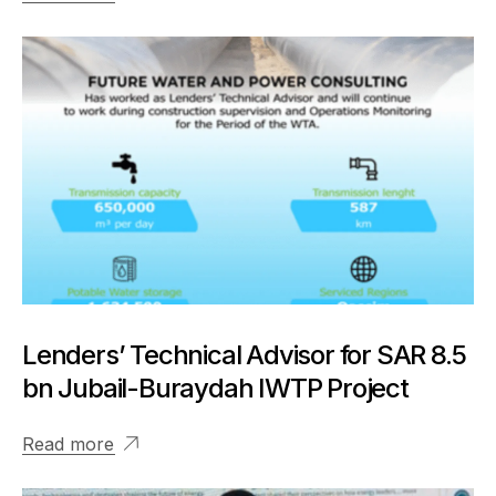
Lenders’ Technical Advisor for SAR 8.5
bn Jubail-Buraydah IWTP Project
Read more