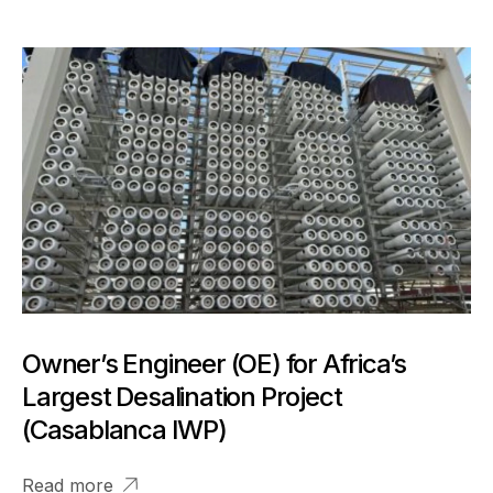
Owner’s Engineer (OE) for Africa’s
Largest Desalination Project
(Casablanca IWP)
Read more