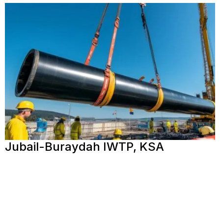
Jubail-Buraydah IWTP, KSA
View More