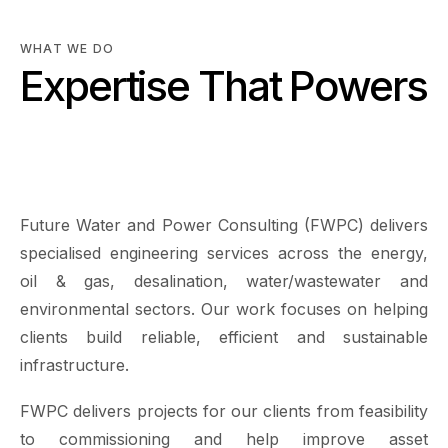
WHAT WE DO
Expertise That Powers
Sustainable
Infrastructure
Future Water and Power Consulting (FWPC) delivers
specialised engineering services across the energy,
oil & gas, desalination, water/wastewater and
environmental sectors. Our work focuses on helping
clients build reliable, efficient and sustainable
infrastructure.
FWPC delivers projects for our clients from feasibility
to commissioning and help improve asset