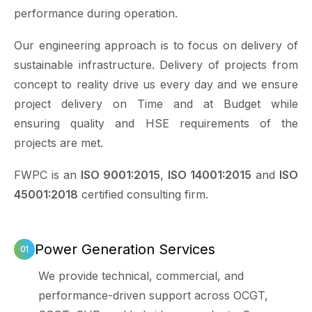
performance during operation.
Our engineering approach is to focus on delivery of
sustainable infrastructure. Delivery of projects from
concept to reality drive us every day and we ensure
project delivery on Time and at Budget while
ensuring quality and HSE requirements of the
projects are met.
FWPC is an
ISO 9001:2015
,
ISO 14001:2015
and
ISO
45001:2018
certified consulting firm.
Power Generation Services
We provide technical, commercial, and
performance-driven support across OCGT,