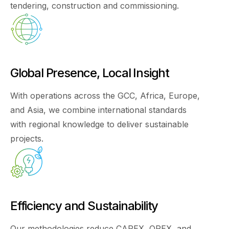
tendering, construction and commissioning.
Global Presence, Local Insight
With operations across the GCC, Africa, Europe,
and Asia, we combine international standards
with regional knowledge to deliver sustainable
projects.
Efficiency and Sustainability
Our methodologies reduce CAPEX, OPEX, and