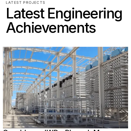
LATEST PROJECTS
Latest Engineering
Achievements