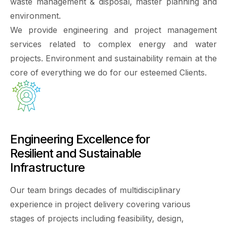
waste management & disposal, master planning and
environment.
We provide engineering and project management
services related to complex energy and water
projects. Environment and sustainability remain at the
core of everything we do for our esteemed Clients.
Engineering Excellence for
Resilient and Sustainable
Infrastructure
Our team brings decades of multidisciplinary
experience in project delivery covering various
stages of projects including feasibility, design,