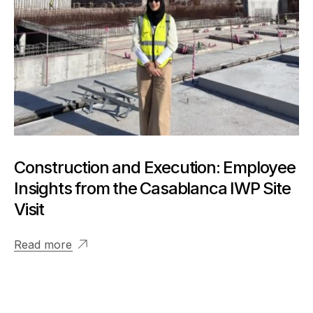
Construction and Execution: Employee
Insights from the Casablanca IWP Site
Visit
Read more
View More